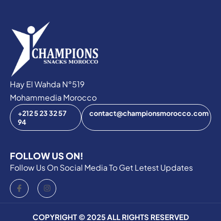
Hay El Wahda N°519
Mohammedia Morocco
+212 5 23 32 57
contact@championsmorocco.com
94‬‬
FOLLOW US ON!
Follow Us On Social Media To Get Letest Updates
COPYRIGHT © 2025 ALL RIGHTS RESERVED