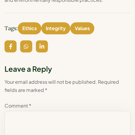
Tags:
Ethics
Integrity
Values
Leave a Reply
Your email address will not be published.
Required
fields are marked
*
Comment
*