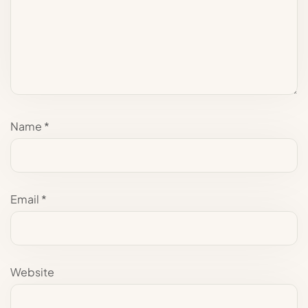
Name
*
Email
*
Website