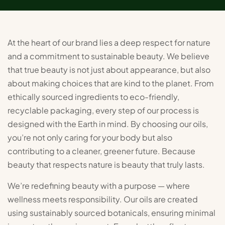
At the heart of our brand lies a deep respect for nature
and a commitment to sustainable beauty. We believe
that true beauty is not just about appearance, but also
about making choices that are kind to the planet. From
ethically sourced ingredients to eco-friendly,
recyclable packaging, every step of our process is
designed with the Earth in mind. By choosing our oils,
you’re not only caring for your body but also
contributing to a cleaner, greener future. Because
beauty that respects nature is beauty that truly lasts.
We’re redefining beauty with a purpose — where
wellness meets responsibility. Our oils are created
using sustainably sourced botanicals, ensuring minimal