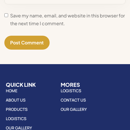
Save my name, email, and website in this browser for
the next time I comment.
QUICK LINK
MORES
HOME
LOGISTICS
ABOUT US
CONTACT US
PRODUCTS
OUR GALLERY
LOGISTICS
OUR GALLERY