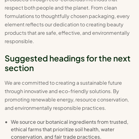
respect both people and the planet. From clean
formulations to thoughtfully chosen packaging, every
element reflects our dedication to creating beauty
products that are safe, effective, and environmentally
responsible.
Suggested headings for the next
section
We are committed to creating a sustainable future
through innovative and eco-friendly solutions. By
promoting renewable energy, resource conservation,
and environmentally responsible practices.
We source our botanical ingredients from trusted,
ethical farms that prioritize soil health, water
conservation, and fair trade practices.