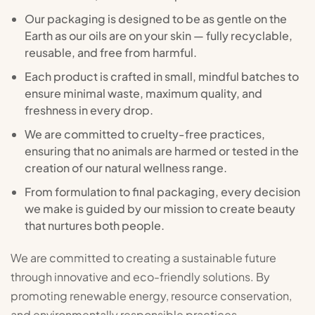
Our packaging is designed to be as gentle on the
Earth as our oils are on your skin — fully recyclable,
reusable, and free from harmful.
Each product is crafted in small, mindful batches to
ensure minimal waste, maximum quality, and
freshness in every drop.
We are committed to cruelty-free practices,
ensuring that no animals are harmed or tested in the
creation of our natural wellness range.
From formulation to final packaging, every decision
we make is guided by our mission to create beauty
that nurtures both people.
We are committed to creating a sustainable future
through innovative and eco-friendly solutions. By
promoting renewable energy, resource conservation,
and environmentally responsible practices.