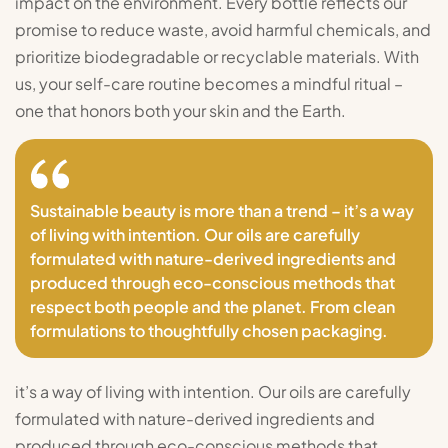
impact on the environment. Every bottle reflects our
promise to reduce waste, avoid harmful chemicals, and
prioritize biodegradable or recyclable materials. With
us, your self-care routine becomes a mindful ritual –
one that honors both your skin and the Earth.
Sustainable beauty is more than a trend – it’s a way
of living with intention. Our oils are carefully
formulated with nature-derived ingredients and
produced through eco-conscious methods that
respect both people and the planet. From clean
formulations to thoughtfully chosen packaging.
it’s a way of living with intention. Our oils are carefully
formulated with nature-derived ingredients and
produced through eco-conscious methods that