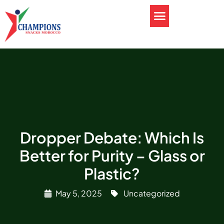
Dropper Debate: Which Is
Better for Purity – Glass or
Plastic?
May 5, 2025
Uncategorized