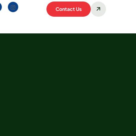
Contact Us