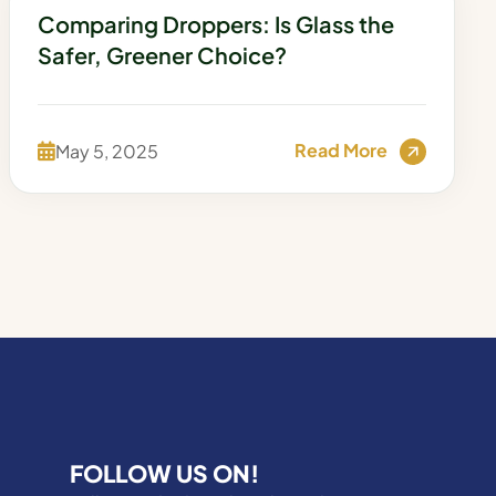
Comparing Droppers: Is Glass the
Safer, Greener Choice?
Read More
May 5, 2025
FOLLOW US ON!