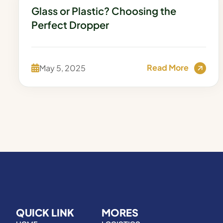
Glass or Plastic? Choosing the
Perfect Dropper
Read More
May 5, 2025
QUICK LINK
MORES