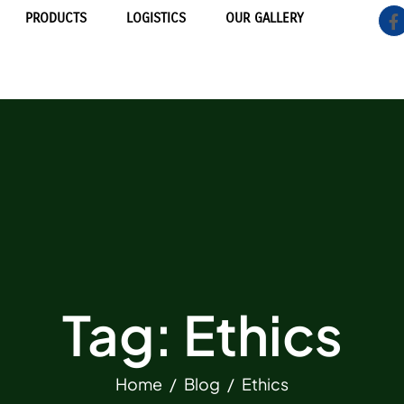
PRODUCTS
LOGISTICS
OUR GALLERY
Tag: Ethics
Home
Blog
Ethics