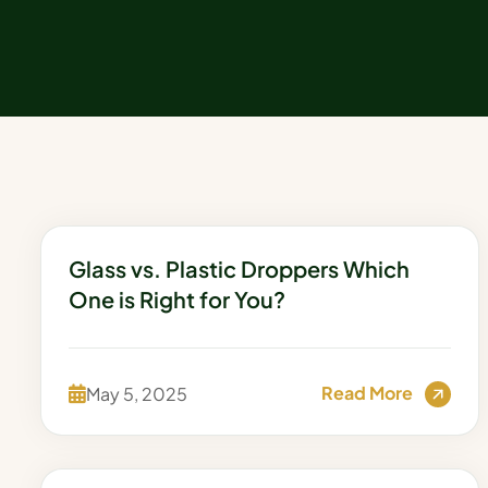
Glass vs. Plastic Droppers Which
One is Right for You?
Read More
May 5, 2025