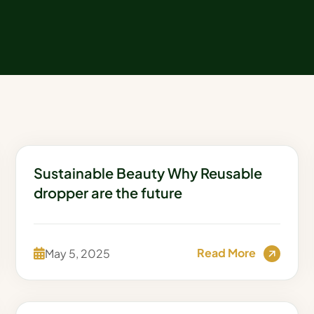
Sustainable Beauty Why Reusable
dropper are the future
Read More
May 5, 2025